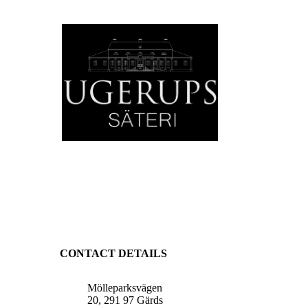
CONTACT DETAILS
Mölleparksvägen
20, 291 97 Gärds