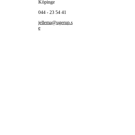
Köpinge
044 - 23 54 41
jellema@ugerup.s
e