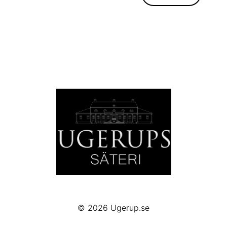
© 2026
Ugerup.se