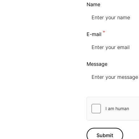
Name
E-mail
Message
Submit