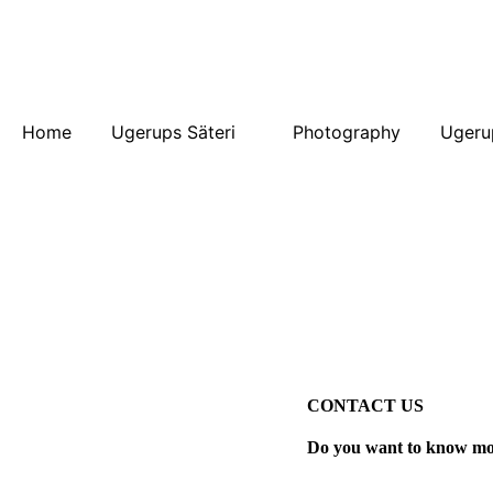
Home
Ugerups Säteri
Photography
Ugeru
CONTACT US
Do you want to know mor