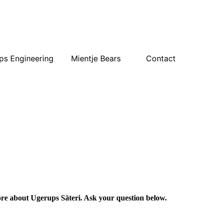
ps Engineering
Mientje Bears
Contact
e about Ugerups Säteri. Ask your question below.